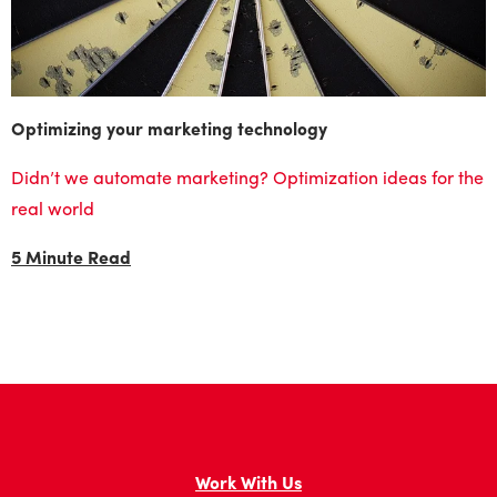
Optimizing your marketing technology
Didn’t we automate marketing? Optimization ideas for the
real world
5 Minute Read
Work With Us