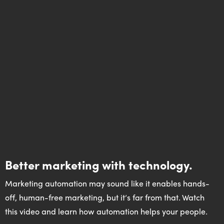
Better marketing with technology.
Marketing automation may sound like it enables hands-
off, human-free marketing, but it’s far from that. Watch
this video and learn how automation helps your people.