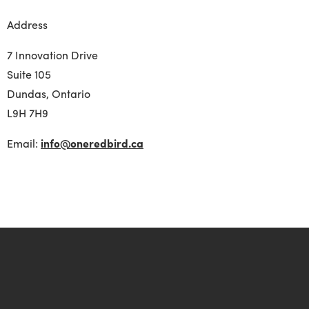
Address
7 Innovation Drive
Suite 105
Dundas, Ontario
L
9H 7H9
Email:
info@oneredbird.ca