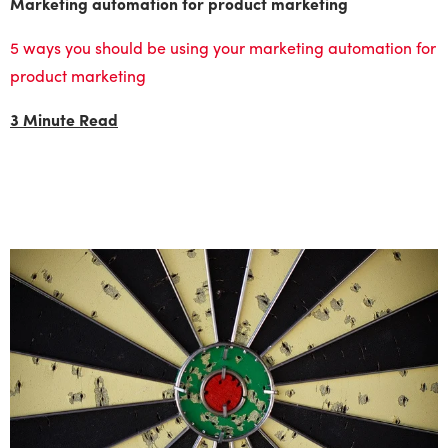
Marketing automation for product marketing
5 ways you should be using your marketing automation for
product marketing
3 Minute Read