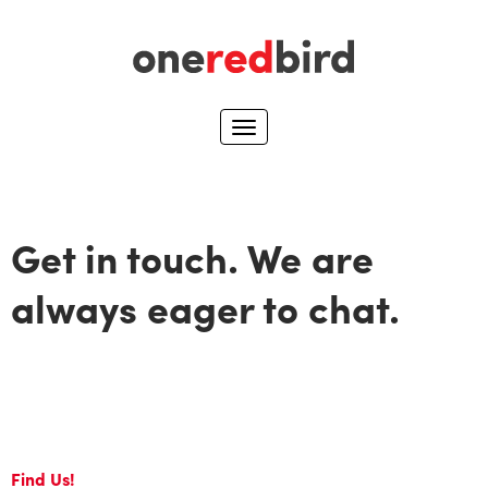
Get in touch. We are
always eager to chat.
Find Us!