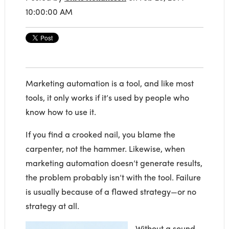
10:00:00 AM
Marketing automation is a tool, and like most
tools, it only works if it’s used by people who
know how to use it.
If you find a crooked nail, you blame the
carpenter, not the hammer. Likewise, when
marketing automation doesn’t generate results,
the problem probably isn’t with the tool. Failure
is usually because of a flawed strategy—or no
strategy at all.
Without a sound