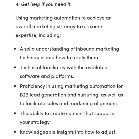
4.
Get help if you need it.
Using marketing automation to achieve an
overall marketing strategy takes some
expertise, including:
A solid understanding of inbound marketing
techniques and how to apply them.
Technical familiarity with the available
software and platforms.
Proficiency in using marketing automation for
B2B lead generation and nurturing, as well as
to facilitate sales and marketing alignment.
The ability to create content that supports
your strategy.
Knowledgeable insights into how to adjust