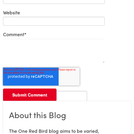
Website
Comment
*
About this Blog
The One Red Bird blog aims to be varied,