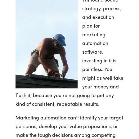
strategy, process,
and execution
plan for
marketing
automation
software,
investing in it is
pointless. You
might as well take
your money and
flush it, because you’re not going to get any
kind of consistent, repeatable results.
Marketing automation can’t identify your target
personas, develop your value propositions, or
make the tough decisions among competing