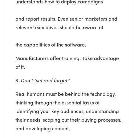
understands how to deploy campaigns
and report results. Even senior marketers and
relevant executives should be aware of
the capabilities of the software.
Manufacturers offer training. Take advantage
of it.
3.
Don’t “set and forget.”
Real humans must be behind the technology,
thinking through the essential tasks of
identifying your key audiences, understanding
their needs, scoping out their buying processes,
and developing content.