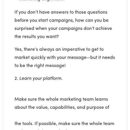
If you don’t have answers to those questions
before you start campaigns, how can you be
surprised when your campaigns don’t achieve
the results you want?
Yes, there’s always an imperative to get to
market quickly with your message—but it needs
to be the right message!
2.
Learn your platform.
Make sure the whole marketing team learns
about the value, capabilities, and purpose of
the tools. If possible, make sure the whole team