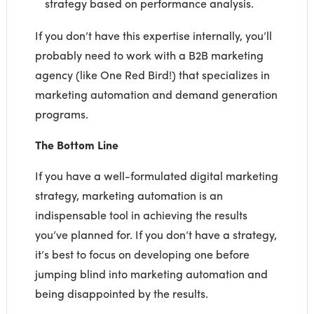
strategy based on performance analysis.
If you don’t have this expertise internally, you’ll
probably need to work with a B2B marketing
agency (like One Red Bird!) that specializes in
marketing automation and demand generation
programs.
The Bottom Line
If you have a well-formulated digital marketing
strategy, marketing automation is an
indispensable tool in achieving the results
you’ve planned for. If you don’t have a strategy,
it’s best to focus on developing one before
jumping blind into marketing automation and
being disappointed by the results.