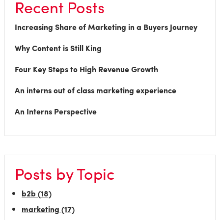
Recent Posts
Increasing Share of Marketing in a Buyers Journey
Why Content is Still King
Four Key Steps to High Revenue Growth
An interns out of class marketing experience
An Interns Perspective
Posts by Topic
b2b
(18)
marketing
(17)