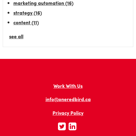
marketing automation
(16)
strategy
(16)
content
(11)
see all
Work With Us
info@oneredbird.ca
Privacy Policy