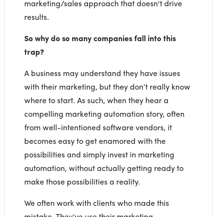
marketing/sales approach that doesn't drive
results.
So why do so many companies fall into this
trap?
A business may understand they have issues
with their marketing, but they don’t really know
where to start. As such, when they hear a
compelling marketing automation story, often
from well-intentioned software vendors, it
becomes easy to get enamored with the
possibilities and simply invest in marketing
automation, without actually getting ready to
make those possibilities a reality.
We often work with clients who made this
mistake. They’ve use their marketing