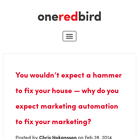
You wouldn’t expect a hammer
to fix your house — why do you
expect marketing automation
to fix your marketing?
Posted by
Chris Hokansson
on Feb 28, 2014