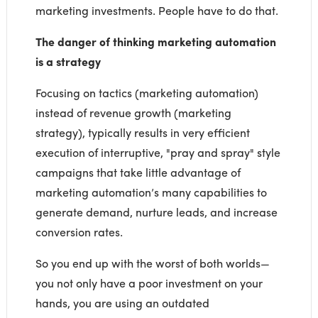
marketing investments. People have to do that.
The danger of thinking marketing automation
is a strategy
Focusing on tactics (marketing automation)
instead of revenue growth (marketing
strategy), typically results in very efficient
execution of interruptive, "pray and spray" style
campaigns that take little advantage of
marketing automation’s many capabilities to
generate demand, nurture leads, and increase
conversion rates.
So you end up with the worst of both worlds—
you not only have a poor investment on your
hands, you are using an outdated