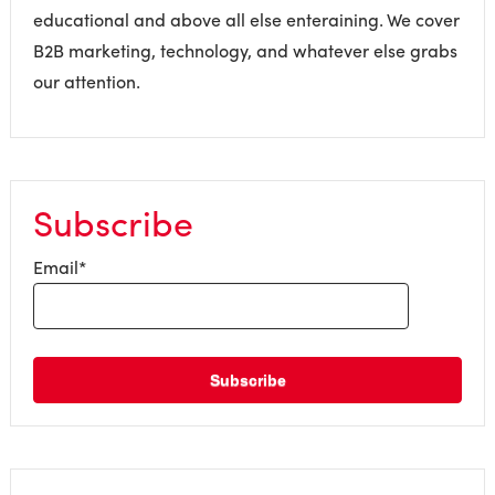
educational and above all else enteraining. We cover
B2B marketing, technology, and whatever else grabs
our attention.
Subscribe
Email
*