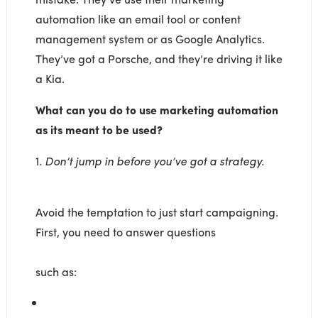
automation like an email tool or content
management system or as Google Analytics.
They’ve got a Porsche, and they’re driving it like
a Kia.
What can you do to use marketing automation
as its meant to be used?
1.
Don’t jump in before you’ve got a strategy.
Avoid the temptation to just start campaigning.
First, you need to answer questions
such as: