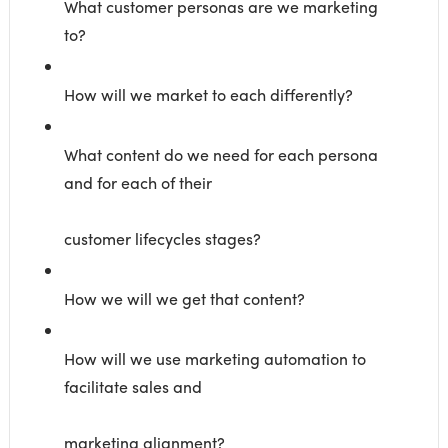
What customer personas are we marketing
to?
How will we market to each differently?
What content do we need for each persona
and for each of their
customer lifecycles stages?
How we will we get that content?
How will we use marketing automation to
facilitate sales and
marketing alignment?