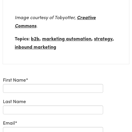
Image courtesy of Tobyotter,
Creative
Commons
.
Topics:
b2b
,
marketing automation
,
strategy
,
inbound marketing
First Name
*
Last Name
Email
*