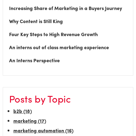
Increasing Share of Marketing in a Buyers Journey
Why Content is Still King
Four Key Steps to High Revenue Growth
An interns out of class marketing experience
An Interns Perspective
Posts by Topic
b2b
(18)
marketing
(17)
marketing automation
(16)