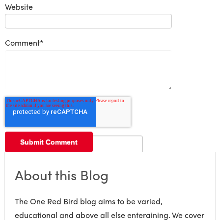
Website
Comment
*
About this Blog
The One Red Bird blog aims to be varied,
educational and above all else enteraining. We cover