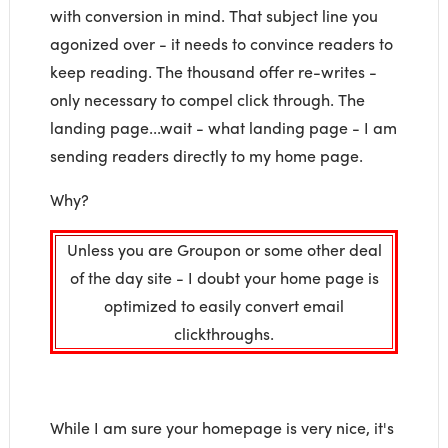
with conversion in mind. That subject line you
agonized over - it needs to convince readers to
keep reading. The thousand offer re-writes -
only necessary to compel click through. The
landing page...wait - what landing page - I am
sending readers directly to my home page.
Why?
Unless you are Groupon or some other deal
of the day site - I doubt your home page is
optimized to easily convert email
clickthroughs.
While I am sure your homepage is very nice, it's