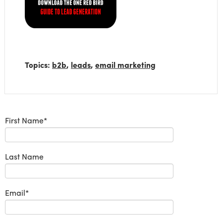
Topics:
b2b
,
leads
,
email marketing
First Name
*
Last Name
Email
*