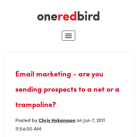
Email marketing - are you
sending prospects to a net or a
trampoline?
Posted by
Chris Hokansson
on Jun 7, 2011
11:54:00 AM