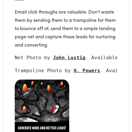
Email click throughs are valuable. Don’t waste
them by sending them to a trampoline for them
to bounce off of, send them to a simple landing
page net and capture those leads for nurturing
and converting.
Net Photo by 
John Lustig
. Available und
Trampoline Photo by 
H. Powers
. Availabl