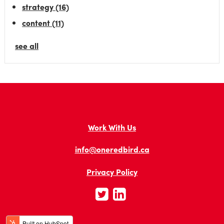
strategy
(16)
content
(11)
see all
Work With Us
info@oneredbird.ca
Privacy Policy