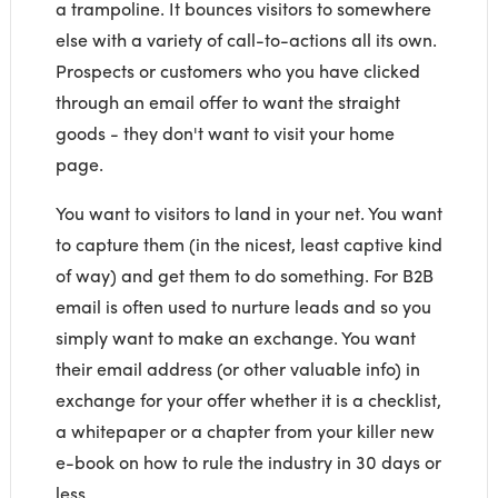
a trampoline. It bounces visitors to somewhere
else with a variety of call-to-actions all its own.
Prospects or customers who you have clicked
through an email offer to want the straight
goods - they don't want to visit your home
page.
You want to visitors to land in your net. You want
to capture them (in the nicest, least captive kind
of way) and get them to do something. For B2B
email is often used to nurture leads and so you
simply want to make an exchange. You want
their email address (or other valuable info) in
exchange for your offer whether it is a checklist,
a whitepaper or a chapter from your killer new
e-book on how to rule the industry in 30 days or
less.