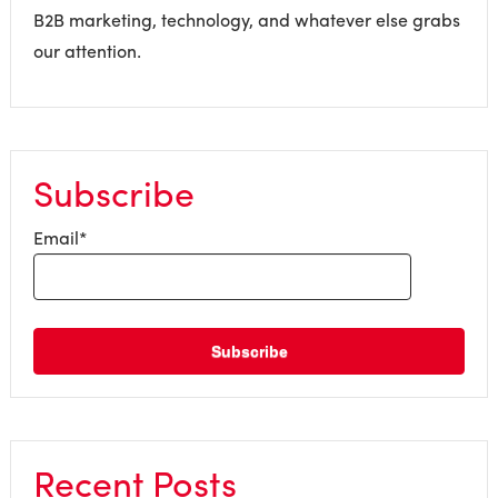
B2B marketing, technology, and whatever else grabs
our attention.
Subscribe
Email
*
Recent Posts