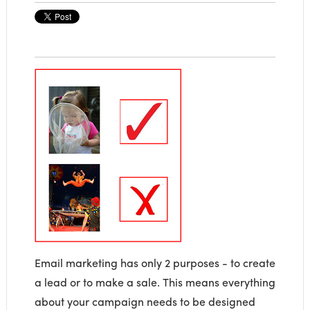
Email marketing has only 2 purposes - to create
a lead or to make a sale. This means everything
about your campaign needs to be designed