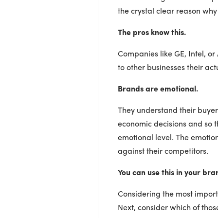
the crystal clear reason why
The pros know this.
Companies like GE, Intel, or
to other businesses their ac
Brands are emotional.
They understand their buye
economic decisions and so 
emotional level. The emotio
against their competitors.
You can use this in your bra
Considering the most importa
Next, consider which of tho