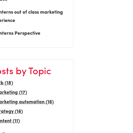
nterns out of class marketing
erience
nterns Perspective
sts by Topic
2b
(18)
arketing
(17)
rketing automation
(16)
rategy
(16)
ntent
(11)