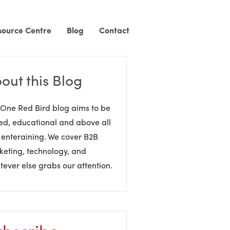
source Centre
Blog
Contact
out this Blog
One Red Bird blog aims to be
ed, educational and above all
 enteraining. We cover B2B
eting, technology, and
ever else grabs our attention.