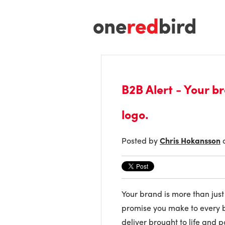
B2B Alert - Your b
logo.
Posted by
Chris Hokansson
o
Your brand is more than just 
promise you make to every bu
deliver brought to life and p