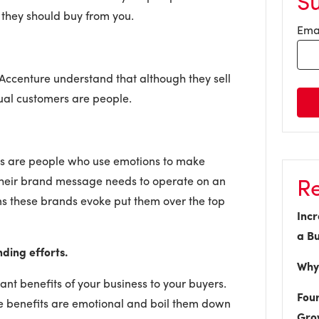
S
 they should buy from you.
Ema
 Accenture understand that although they sell
tual customers are people.
rs are people who use emotions to make
Re
their brand message needs to operate on an
ns these brands evoke put them over the top
Incr
a Bu
nding efforts.
Why 
nt benefits of your business to your buyers.
Four
se benefits are emotional and boil them down
Gro