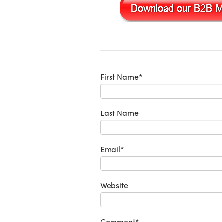
First Name
*
Last Name
Email
*
Website
Comment
*