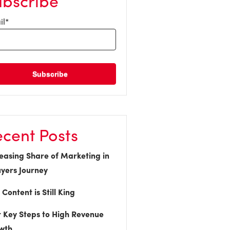
ubscribe
il
*
cent Posts
easing Share of Marketing in
yers Journey
Content is Still King
 Key Steps to High Revenue
wth