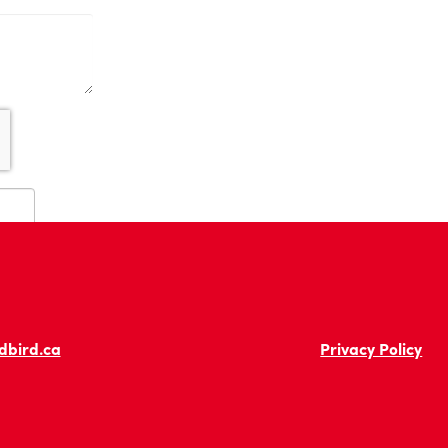
dbird.ca
Privacy Policy