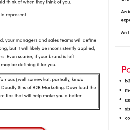
ld think of when they think of you.
An i
ld represent.
exp
An I
ned, your managers and sales teams will define
ong, but it will likely be inconsistently applied,
s. Even scarier, if your brand is left
may be defining it for you.
Po
 famous (well somewhat, partially, kinda
b
 Deadly Sins of B2B Marketing. Download the
m
e tips that will help make you a better
ma
st
co