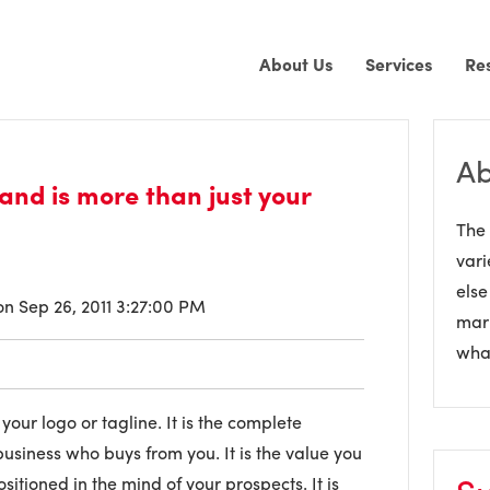
About Us
Services
Re
Ab
rand is more than just your
The 
vari
else
n Sep 26, 2011 3:27:00 PM
mark
what
your logo or tagline. It is the complete
siness who buys from you. It is the value you
ositioned in the mind of your prospects. It is