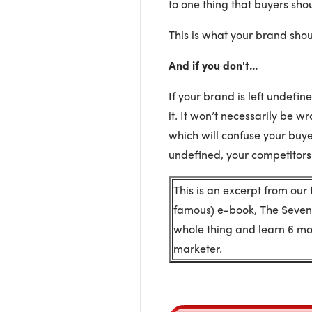
to one thing that buyers shou
This is what your brand shou
And if you don't...
If your brand is left undefi
it. It won’t necessarily be wr
which will confuse your buyer
undefined, your competitors 
This is an excerpt from our
famous) e-book, The Seven
whole thing and learn 6 mor
marketer.