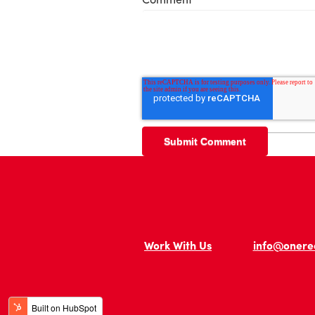
Work With Us
info@onere