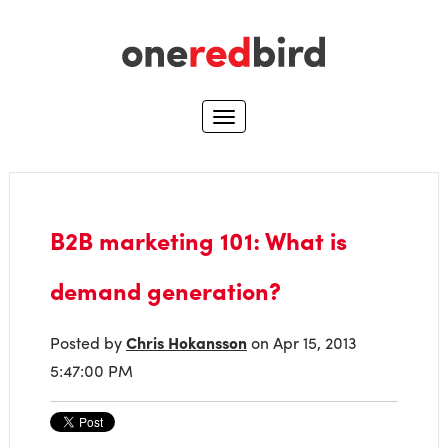
B2B marketing 101: What is
demand generation?
Posted by
Chris Hokansson
on Apr 15, 2013
5:47:00 PM