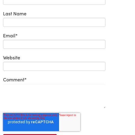
Last Name
Email
*
Website
Comment
*