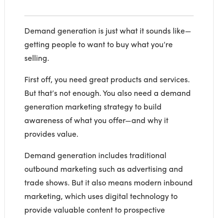
Demand generation is just what it sounds like—
getting people to want to buy what you’re
selling.
First off, you need great products and services.
But that’s not enough. You also need a demand
generation marketing strategy to build
awareness of what you offer—and why it
provides value.
Demand generation includes traditional
outbound marketing such as advertising and
trade shows. But it also means modern inbound
marketing, which uses digital technology to
provide valuable content to prospective