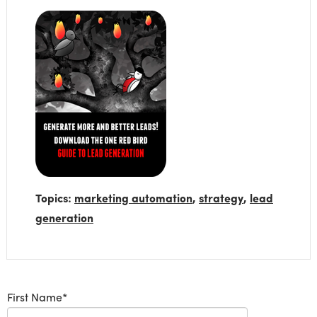
Topics:
marketing automation
,
strategy
,
lead
generation
First Name
*