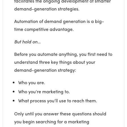
facilitates the ongoing development of smarter
demand-generation strategies.
Automation of demand generation is a big-
time competitive advantage.
But hold on…
Before you automate anything, you first need to
understand three key things about your
demand-generation strategy:
Who you are.
Who you’re marketing to.
What process you’ll use to reach them.
Only until you answer these questions should
you begin searching for a marketing