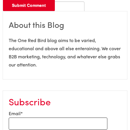
About this Blog
The One Red Bird blog aims to be varied,
educational and above all else enteraining. We cover
B2B marketing, technology, and whatever else grabs
our attention.
Subscribe
Email
*