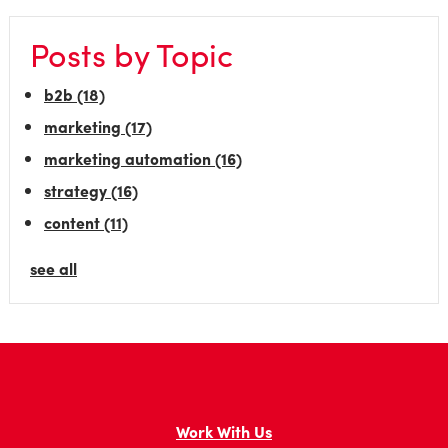
Posts by Topic
b2b
(18)
marketing
(17)
marketing automation
(16)
strategy
(16)
content
(11)
see all
Work With Us