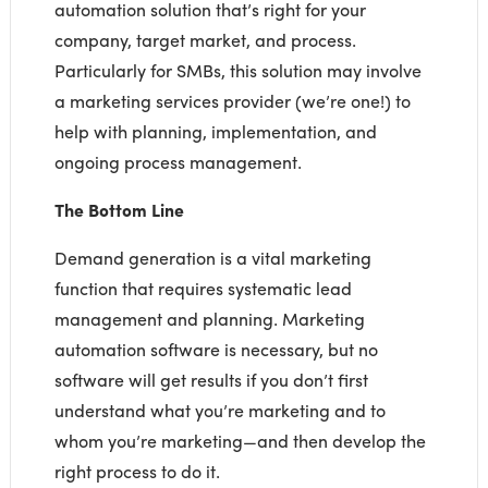
automation solution that’s right for your
company, target market, and process.
Particularly for SMBs, this solution may involve
a marketing services provider (we’re one!) to
help with planning, implementation, and
ongoing process management.
The Bottom Line
Demand generation is a vital marketing
function that requires systematic lead
management and planning. Marketing
automation software is necessary, but no
software will get results if you don’t first
understand what you’re marketing and to
whom you’re marketing—and then develop the
right process to do it.