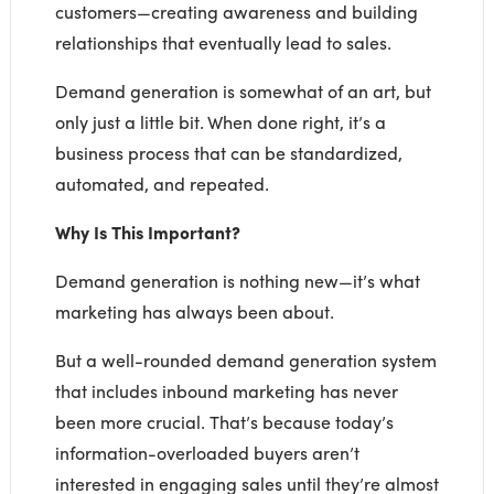
customers—creating awareness and building
relationships that eventually lead to sales.
Demand generation is somewhat of an art, but
only just a little bit. When done right, it’s a
business process that can be standardized,
automated, and repeated.
Why Is This Important?
Demand generation is nothing new—it’s what
marketing has always been about.
But a well-rounded demand generation system
that includes inbound marketing has never
been more crucial. That’s because today’s
information-overloaded buyers aren’t
interested in engaging sales until they’re almost