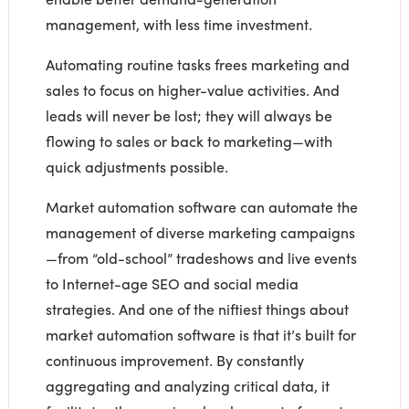
management, with less time investment.
Automating routine tasks frees marketing and
sales to focus on higher-value activities. And
leads will never be lost; they will always be
flowing to sales or back to marketing—with
quick adjustments possible.
Market automation software can automate the
management of diverse marketing campaigns
—from “old-school” tradeshows and live events
to Internet-age SEO and social media
strategies. And one of the niftiest things about
market automation software is that it’s built for
continuous improvement. By constantly
aggregating and analyzing critical data, it