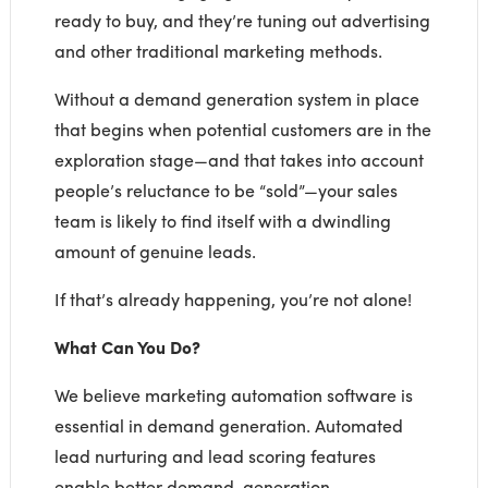
ready to buy, and they’re tuning out advertising
and other traditional marketing methods.
Without a demand generation system in place
that begins when potential customers are in the
exploration stage—and that takes into account
people’s reluctance to be “sold”—your sales
team is likely to find itself with a dwindling
amount of genuine leads.
If that’s already happening, you’re not alone!
What Can You Do?
We believe marketing automation software is
essential in demand generation. Automated
lead nurturing and lead scoring features
enable better demand-generation