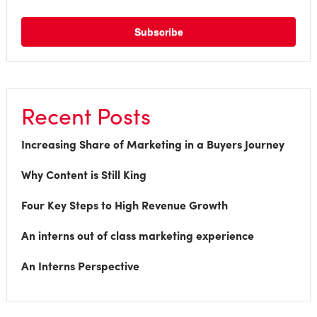
Recent Posts
Increasing Share of Marketing in a Buyers Journey
Why Content is Still King
Four Key Steps to High Revenue Growth
An interns out of class marketing experience
An Interns Perspective