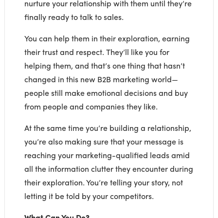
nurture your relationship with them until they’re
finally ready to talk to sales.
You can help them in their exploration, earning
their trust and respect. They’ll like you for
helping them, and that’s one thing that hasn’t
changed in this new B2B marketing world—
people still make emotional decisions and buy
from people and companies they like.
At the same time you’re building a relationship,
you’re also making sure that your message is
reaching your marketing-qualified leads amid
all the information clutter they encounter during
their exploration. You’re telling your story, not
letting it be told by your competitors.
What Can You Do?