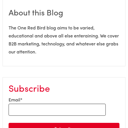
About this Blog
The One Red Bird blog aims to be varied,
educational and above all else enteraining. We cover
B2B marketing, technology, and whatever else grabs
our attention.
Subscribe
Email
*