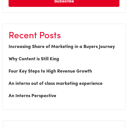
Recent Posts
Increasing Share of Marketing in a Buyers Journey
Why Content is Still King
Four Key Steps to High Revenue Growth
An interns out of class marketing experience
An Interns Perspective