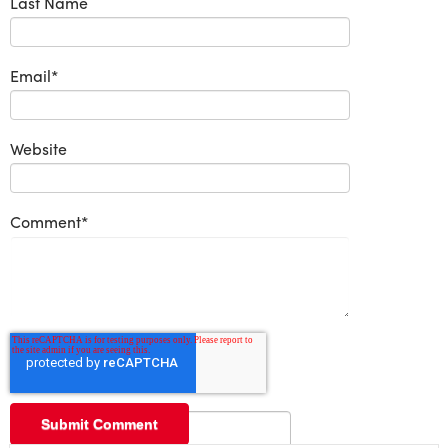
Last Name
Email
*
Website
Comment
*