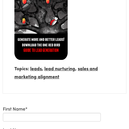
Topics:
leads
,
lead nurturing
,
sales and
marketing alignment
First Name
*