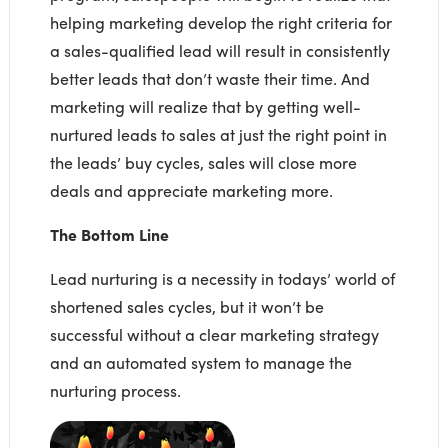
helping marketing develop the right criteria for
a sales-qualified lead will result in consistently
better leads that don’t waste their time. And
marketing will realize that by getting well-
nurtured leads to sales at just the right point in
the leads’ buy cycles, sales will close more
deals and appreciate marketing more.
The Bottom Line
Lead nurturing is a necessity in todays’ world of
shortened sales cycles, but it won’t be
successful without a clear marketing strategy
and an automated system to manage the
nurturing process.