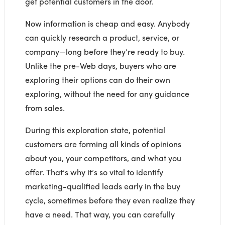
get potential customers in the door.
Now information is cheap and easy. Anybody
can quickly research a product, service, or
company—long before they’re ready to buy.
Unlike the pre-Web days, buyers who are
exploring their options can do their own
exploring, without the need for any guidance
from sales.
During this exploration state, potential
customers are forming all kinds of opinions
about you, your competitors, and what you
offer. That’s why it’s so vital to identify
marketing-qualified leads early in the buy
cycle, sometimes before they even realize they
have a need. That way, you can carefully