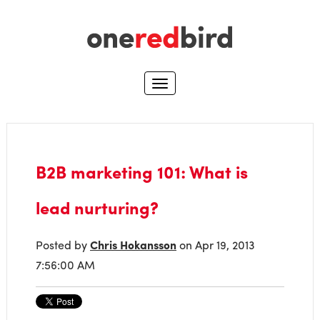
B2B marketing 101: What is
lead nurturing?
Posted by
Chris Hokansson
on Apr 19, 2013
7:56:00 AM