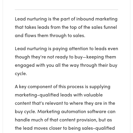
Lead nurturing is the part of inbound marketing
that takes leads from the top of the sales funnel
and flows them through to sales.
Lead nurturing is paying attention to leads even
though they’re not ready to buy—keeping them
engaged with you all the way through their buy
cycle.
A key component of this process is supplying
marketing-qualified leads with valuable
content that’s relevant to where they are in the
buy cycle. Marketing automation software can
handle much of that content provision, but as
the lead moves closer to being sales-qualified