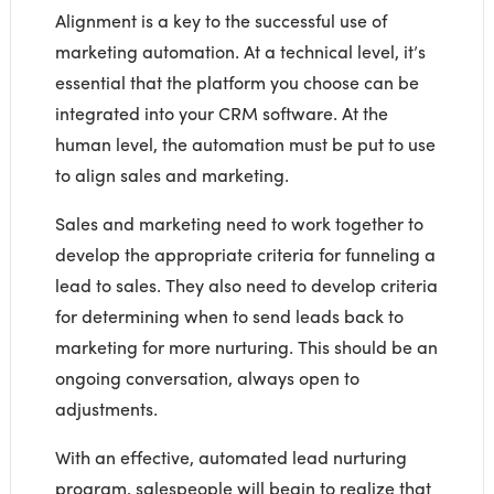
Alignment is a key to the successful use of
marketing automation. At a technical level, it’s
essential that the platform you choose can be
integrated into your CRM software. At the
human level, the automation must be put to use
to align sales and marketing.
Sales and marketing need to work together to
develop the appropriate criteria for funneling a
lead to sales. They also need to develop criteria
for determining when to send leads back to
marketing for more nurturing. This should be an
ongoing conversation, always open to
adjustments.
With an effective, automated lead nurturing
program, salespeople will begin to realize that