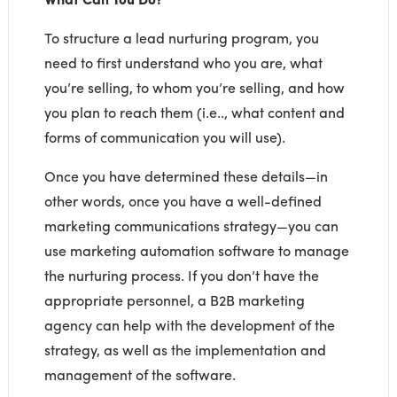
To structure a lead nurturing program, you
need to first understand who you are, what
you’re selling, to whom you’re selling, and how
you plan to reach them (i.e.., what content and
forms of communication you will use).
Once you have determined these details—in
other words, once you have a well-defined
marketing communications strategy—you can
use marketing automation software to manage
the nurturing process. If you don’t have the
appropriate personnel, a B2B marketing
agency can help with the development of the
strategy, as well as the implementation and
management of the software.