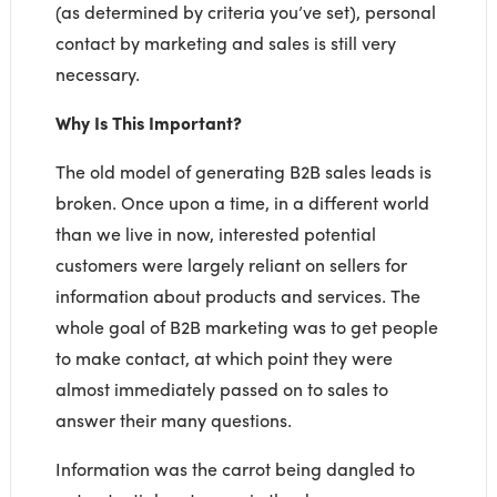
(as determined by criteria you’ve set), personal
contact by marketing and sales is still very
necessary.
Why Is This Important?
The old model of generating B2B sales leads is
broken. Once upon a time, in a different world
than we live in now, interested potential
customers were largely reliant on sellers for
information about products and services. The
whole goal of B2B marketing was to get people
to make contact, at which point they were
almost immediately passed on to sales to
answer their many questions.
Information was the carrot being dangled to