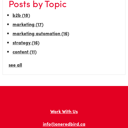
Posts by Topic
b2b
(18)
marketing
(17)
marketing automation
(16)
strategy
(16)
content
(11)
see all
Work With Us
info@oneredbird.ca