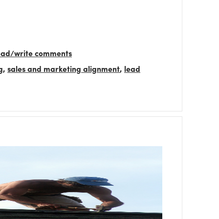
read/write comments
g
,
sales and marketing alignment
,
lead