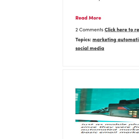
Read More
2 Comments
Click here to 
Topics:
marketing automat
social media