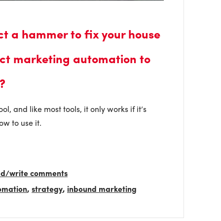
ct a hammer to fix your house
ct marketing automation to
?
, and like most tools, it only works if it’s
w to use it.
ead/write comments
omation
,
strategy
,
inbound marketing