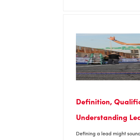
Definition, Qualif
Understanding Le
Defining a lead might sound 