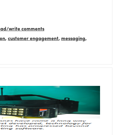
read/write comments
ion
,
customer engagement
,
messaging
,