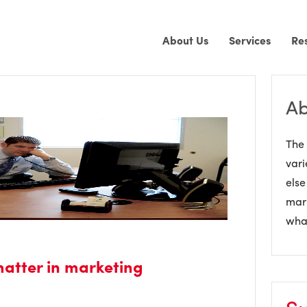
About Us
Services
Re
Ab
The 
vari
else
mark
what
matter in marketing