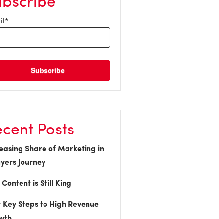
ubscribe
il
*
cent Posts
easing Share of Marketing in
yers Journey
Content is Still King
 Key Steps to High Revenue
wth