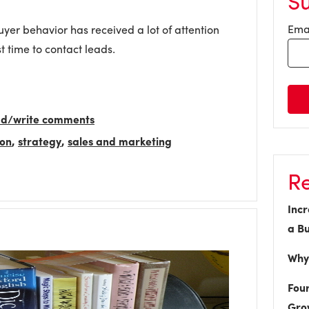
S
Ema
yer behavior has received a lot of attention
st time to contact leads.
ead/write comments
ion
,
strategy
,
sales and marketing
Re
Incr
a Bu
Why 
Four
Gro