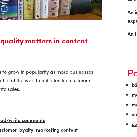
An i
exp
An I
 quality matters in content
Po
 to grow in popularity as more businesses
tial of the web to build lasting customer
b
nto sales.
m
ma
st
read/write comments
co
ustomer loyalty
,
marketing content