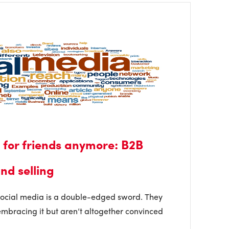
t for friends anymore: B2B
nd selling
social media is a double-edged sword. They
mbracing it but aren’t altogether convinced