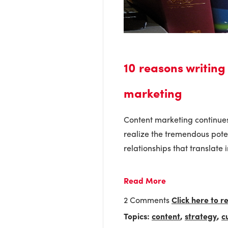
10 reasons writing
marketing
Content marketing continues
realize the tremendous poten
relationships that translate i
Read More
2 Comments
Click here to 
Topics:
content
,
strategy
,
c