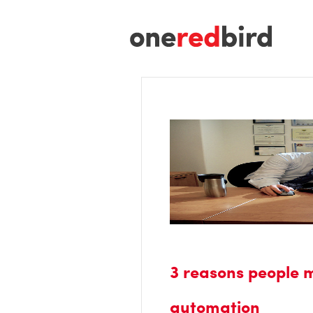
3 reasons people 
automation