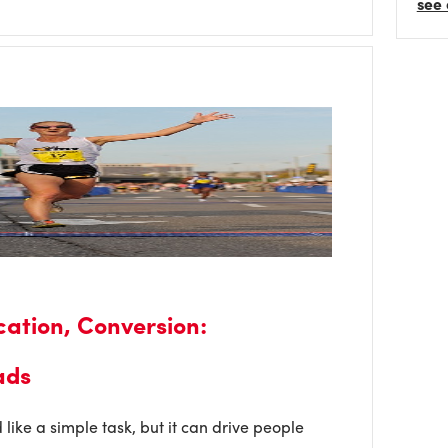
see 
ication, Conversion:
ads
like a simple task, but it can drive people