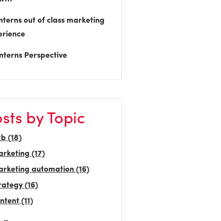
nterns out of class marketing
erience
nterns Perspective
sts by Topic
2b
(18)
arketing
(17)
rketing automation
(16)
rategy
(16)
ntent
(11)