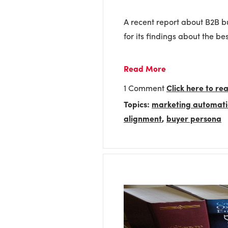
A recent report about B2B bu
for its findings about the be
Read More
1 Comment
Click here to r
Topics:
marketing automat
alignment
,
buyer persona