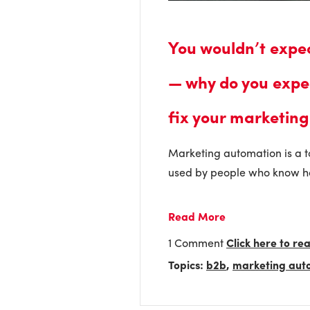
You wouldn’t expe
— why do you expe
fix your marketing
Marketing automation is a tool
used by people who know ho
Read More
1 Comment
Click here to r
Topics:
b2b
,
marketing aut