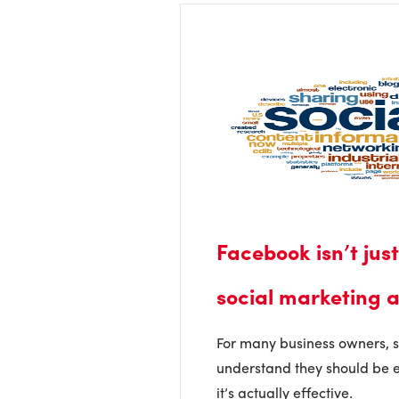
Facebook isn’t jus
social marketing a
For many business owners, 
understand they should be e
it’s actually effective.