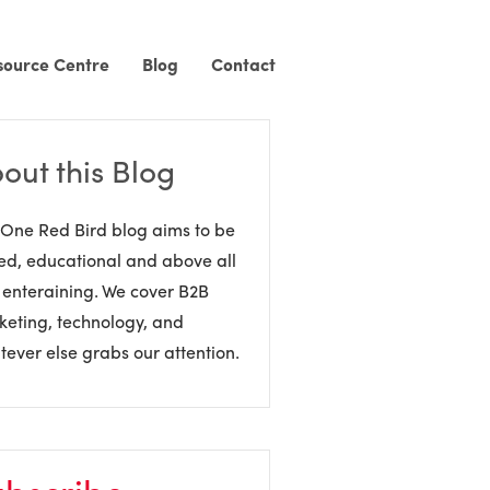
source Centre
Blog
Contact
out this Blog
One Red Bird blog aims to be
ed, educational and above all
 enteraining. We cover B2B
eting, technology, and
ever else grabs our attention.