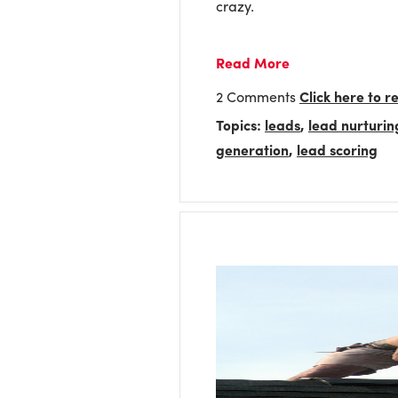
crazy.
Read More
2 Comments
Click here to 
Topics:
leads
,
lead nurturin
generation
,
lead scoring